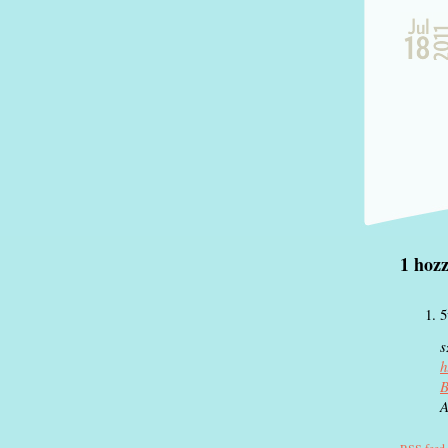
1 ho
s
h
B
A
RSS
feed 