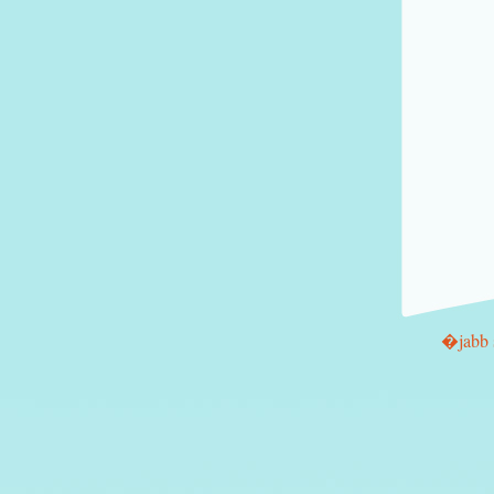
�jabb